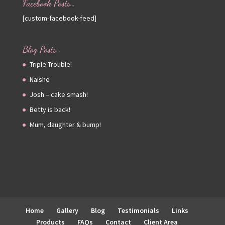
Facebook Posts…
[custom-facebook-feed]
Blog Posts…
Triple Trouble!
Naishe
Josh – cake smash!
Betty is back!
Mum, daughter & bump!
Home
Gallery
Blog
Testimonials
Links
Products
FAQs
Contact
Client Area