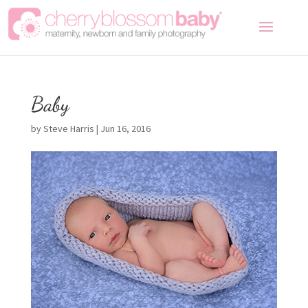
Baby
by
Steve Harris
|
Jun 16, 2016