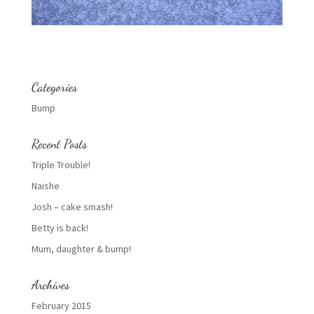
Categories
Bump
Recent Posts
Triple Trouble!
Naishe
Josh – cake smash!
Betty is back!
Mum, daughter & bump!
Archives
February 2015