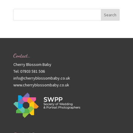
Contact…
Cherry Blossom Baby
Tel: 07803 581 506
info@cherryblossombaby.co.uk
www.cherryblossombaby.co.uk