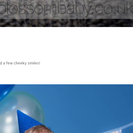
ed a few cheeky smiles!