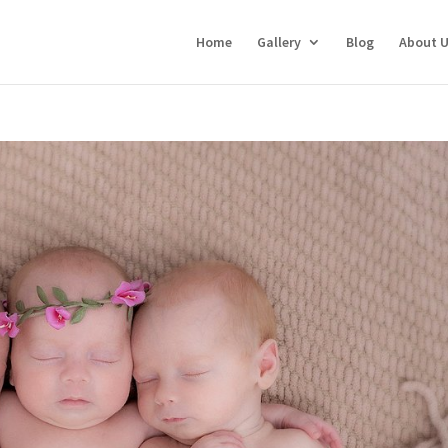
Home
Gallery
Blog
About 