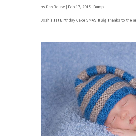
by
Dan Rouse
|
Feb 17, 2015
|
Bump
Josh’s 1st Birthday Cake SMASH! Big Thanks to the am