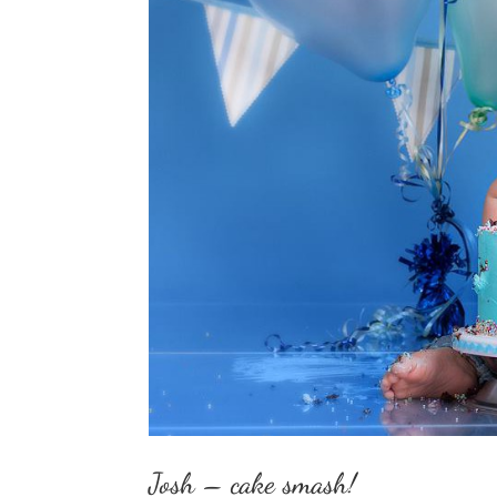
Josh – cake smash!