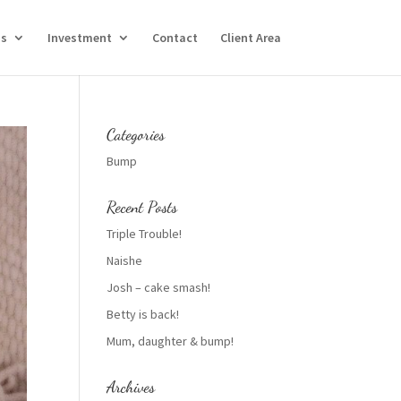
Us
Investment
Contact
Client Area
Categories
Bump
Recent Posts
Triple Trouble!
Naishe
Josh – cake smash!
Betty is back!
Mum, daughter & bump!
Archives