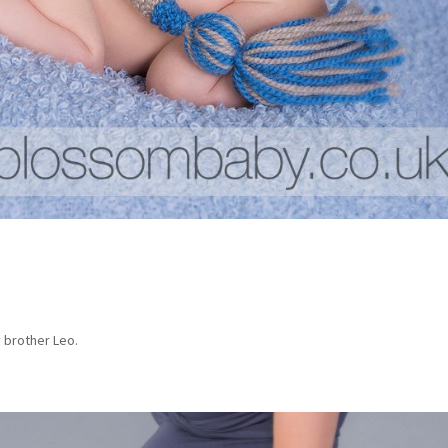
 brother Leo.