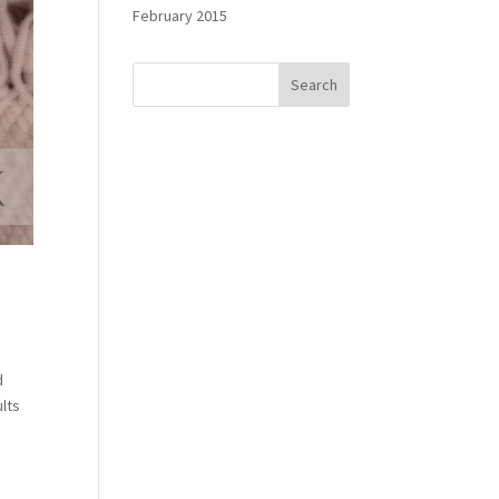
February 2015
d
ults