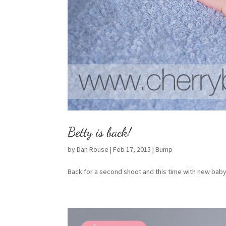
Betty is back!
by
Dan Rouse
|
Feb 17, 2015
|
Bump
Back for a second shoot and this time with new baby