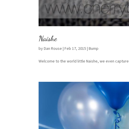
Naishe
by
Dan Rouse
|
Feb 17, 2015
|
Bump
Welcome to the world little Naishe, we even captur