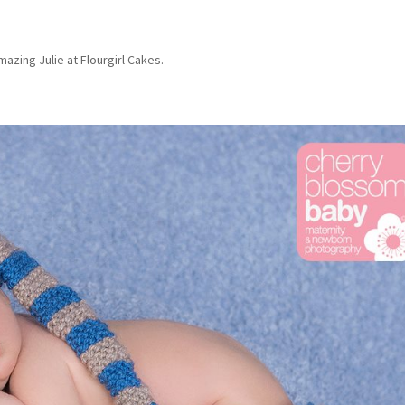
azing Julie at Flourgirl Cakes.