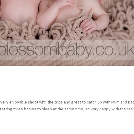
very enjoyable shoot with the trips and great to catch up with Mum and Da
getting three babies to sleep at the same time, so very happy with the res