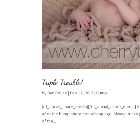
Triple Trouble!
by
Dan Rouse
|
Feb 17, 2015
|
Bump
[et_social_share_media][/et_social_share_media] A 
after the bump shoot not so long ago. Always tricky 
of the...