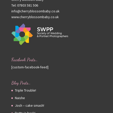
Tel: 07803 581 506
info@cherryblossombaby.co.uk
www.cherryblossombaby.co.uk
Facebook Posts…
[custom-facebook-feed]
Blog Posts…
Triple Trouble!
Naishe
Josh – cake smash!