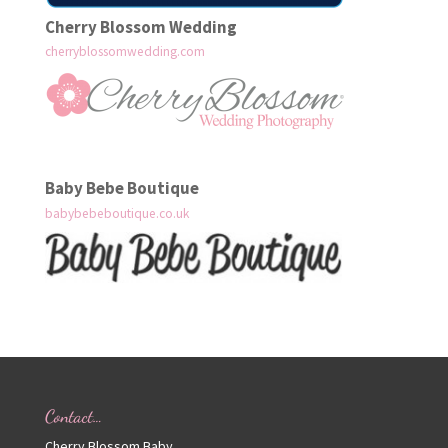
Cherry Blossom Wedding
cherryblossomwedding.com
Baby Bebe Boutique
babybebeboutique.co.uk
Contact…
Cherry Blossom Baby