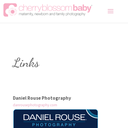
Links
Daniel Rouse Photography
danrousephotography.com